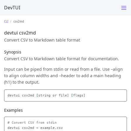
DevTUI
CLI
csv2md
devtui csv2md
Convert CSV to Markdown table format
Synopsis
Convert CSV to Markdown table format for documentation.
Input can be piped from stdin or read from a file. Use –align
to align column widths and –header to add a main heading
(h1) to the output.
devtui csv2md 
[
string or file] 
[
Examples
# Convert CSV from stdin