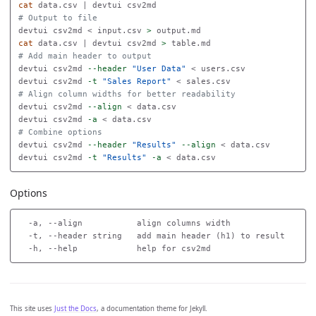
cat 
# Output to file
devtui csv2md < input.csv 
>
cat 
data.csv | devtui csv2md 
>
# Add main header to output
devtui csv2md 
--header
"User Data"
 < users.csv

devtui csv2md 
-t
"Sales Report"
# Align column widths for better readability
devtui csv2md 
--align
 < data.csv

devtui csv2md 
-a
# Combine options
devtui csv2md 
--header
"Results"
--align
 < data.csv

devtui csv2md 
-t
"Results"
-a
Options
  -a, --align           align columns width

  -t, --header string   add main header (h1) to result

This site uses
Just the Docs
, a documentation theme for Jekyll.