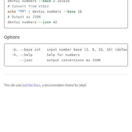
devtui numbers 
--base
# Convert from stdin
echo
"ff"
 | devtui numbers 
--base
# Output as JSON
devtui numbers 
--json
Options
  -b, --base int   input number base (2, 8, 10, 16) (default 
  -h, --help       help for numbers

This site uses
Just the Docs
, a documentation theme for Jekyll.