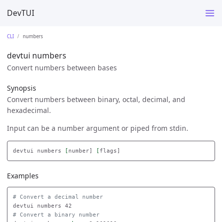
DevTUI
CLI
numbers
devtui numbers
Convert numbers between bases
Synopsis
Convert numbers between binary, octal, decimal, and
hexadecimal.
Input can be a number argument or piped from stdin.
devtui numbers 
[
number] 
[
Examples
# Convert a decimal number
# Convert a binary number