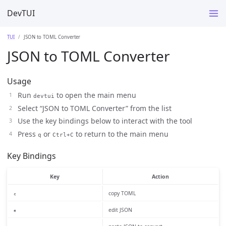
DevTUI
TUI
JSON to TOML Converter
JSON to TOML Converter
Usage
Run
to open the main menu
devtui
Select “JSON to TOML Converter” from the list
Use the key bindings below to interact with the tool
Press
or
to return to the main menu
q
Ctrl+C
Key Bindings
Key
Action
copy TOML
c
edit JSON
e