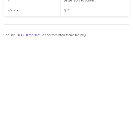
paste JSON to convert
v
quit
q/ctrl+c
This site uses
Just the Docs
, a documentation theme for Jekyll.