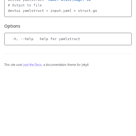
# Output to file
devtui yamlstruct < input.yaml 
>
Options
This site uses
Just the Docs
, a documentation theme for Jekyll.