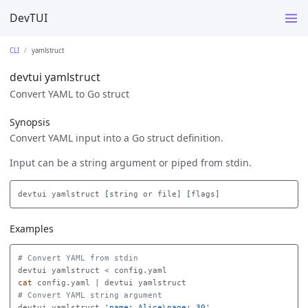
DevTUI
CLI
yamlstruct
devtui yamlstruct
Convert YAML to Go struct
Synopsis
Convert YAML input into a Go struct definition.
Input can be a string argument or piped from stdin.
devtui yamlstruct 
[
string or file] 
[
Examples
# Convert YAML from stdin
cat 
# Convert YAML string argument
devtui yamlstruct 
'name: Alice\nage: 30'