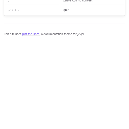
paste CSV to convert
v
quit
q/ctrl+c
This site uses
Just the Docs
, a documentation theme for Jekyll.