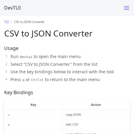
DevTUI
TUI
CSV to JSON Converter
CSV to JSON Converter
Usage
Run
to open the main menu
devtui
Select “CSV to JSON Converter” from the list
Use the key bindings below to interact with the tool
Press
or
to return to the main menu
q
Ctrl+C
Key Bindings
Key
Action
copy JSON
c
edit CSV
e