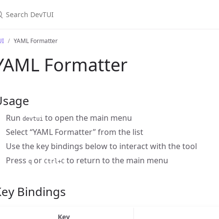
earch DevTUI
UI
YAML Formatter
YAML Formatter
Usage
Run
to open the main menu
devtui
Select “YAML Formatter” from the list
Use the key bindings below to interact with the tool
Press
or
to return to the main menu
q
Ctrl+C
Key Bindings
Key