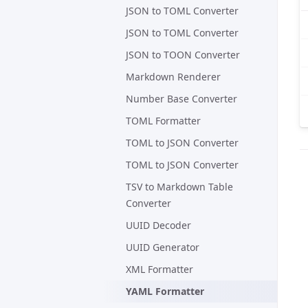
JSON to TOML Converter
JSON to TOML Converter
JSON to TOON Converter
Markdown Renderer
Number Base Converter
TOML Formatter
TOML to JSON Converter
TOML to JSON Converter
TSV to Markdown Table
Converter
UUID Decoder
UUID Generator
XML Formatter
YAML Formatter