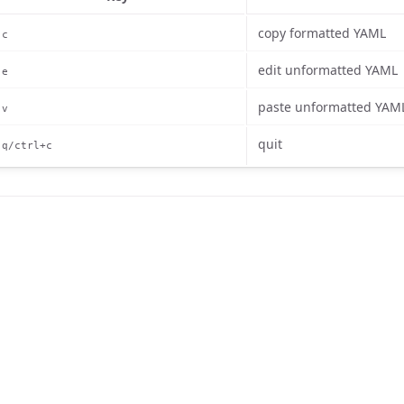
copy formatted YAML
c
edit unformatted YAML
e
paste unformatted YAM
v
quit
q/ctrl+c