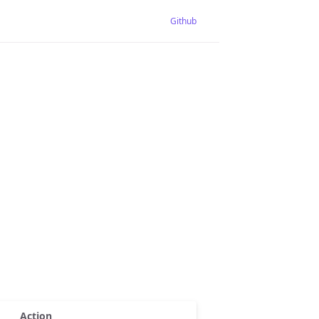
Github
Action