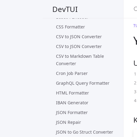
S
DevTUI
Base64 Decoder
Base64 Encoder
T
CSS Formatter
CSV to JSON Converter
CSV to JSON Converter
CSV to Markdown Table
Converter
Cron Job Parser
GraphQL Query Formatter
HTML Formatter
IBAN Generator
JSON Formatter
JSON Repair
JSON to Go Struct Converter