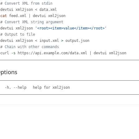
# Convert XML from stdin
cat 
# Convert XML string argument
devtui xml2json 
'<root><item>value</item></root>'
# Output to file
devtui xml2json < input.xml 
>
# Chain with other commands
curl 
-s
ptions