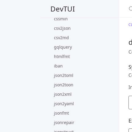
S
DevTUI
cssfmt
cssmin
CL
csv2json
csv2md
d
gqlquery
C
htmlfmt
iban
S
C
json2toml
json2toon
I
json2xml
json2yaml
jsonfmt
E
jsonrepair
jsonstruct