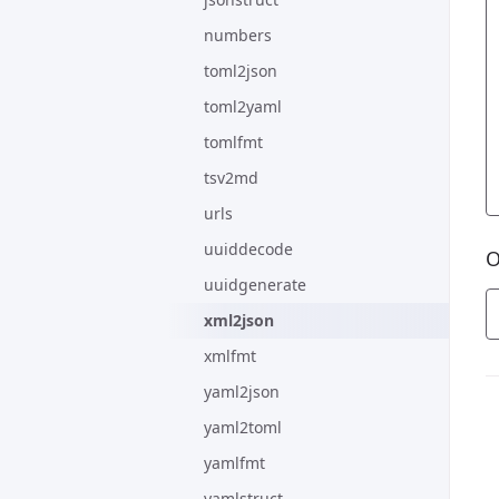
numbers
toml2json
toml2yaml
tomlfmt
tsv2md
urls
uuiddecode
O
uuidgenerate
xml2json
xmlfmt
yaml2json
yaml2toml
yamlfmt
yamlstruct