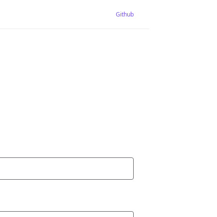
Github