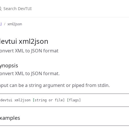
earch DevTUI
I
xml2json
evtui xml2json
onvert XML to JSON format
ynopsis
onvert XML to JSON format.
nput can be a string argument or piped from stdin.
devtui xml2json 
[
string or file] 
[
xamples