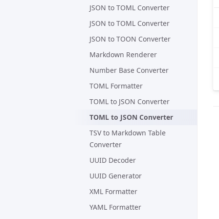
JSON to TOML Converter
JSON to TOML Converter
JSON to TOON Converter
Markdown Renderer
Number Base Converter
TOML Formatter
TOML to JSON Converter
TOML to JSON Converter
TSV to Markdown Table
Converter
UUID Decoder
UUID Generator
XML Formatter
YAML Formatter