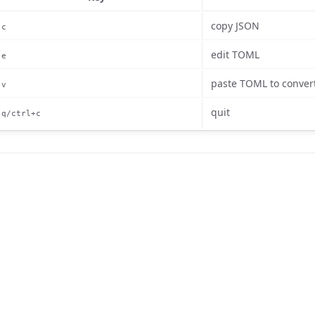
copy JSON
c
edit TOML
e
paste TOML to conver
v
quit
q/ctrl+c