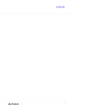
Github
Action