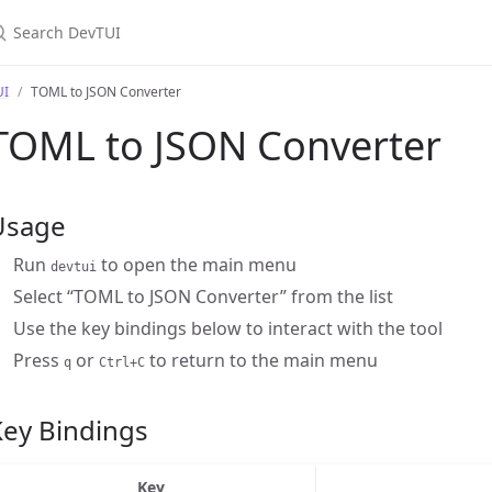
earch DevTUI
UI
TOML to JSON Converter
TOML to JSON Converter
Usage
Run
to open the main menu
devtui
Select “TOML to JSON Converter” from the list
Use the key bindings below to interact with the tool
Press
or
to return to the main menu
q
Ctrl+C
Key Bindings
Key