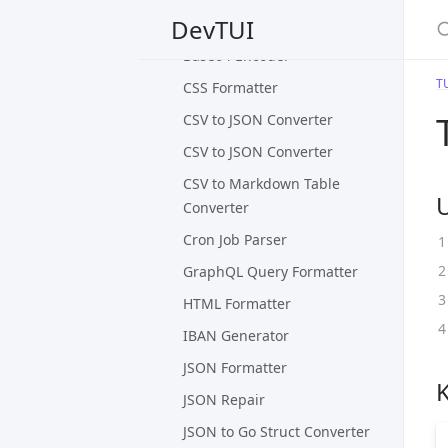
S
DevTUI
Base64 Decoder
Base64 Encoder
T
CSS Formatter
CSV to JSON Converter
CSV to JSON Converter
CSV to Markdown Table
Converter
Cron Job Parser
GraphQL Query Formatter
HTML Formatter
IBAN Generator
JSON Formatter
JSON Repair
JSON to Go Struct Converter